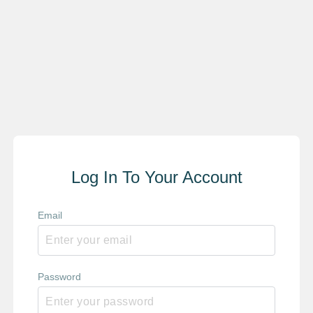
Log In To Your Account
Email
Password