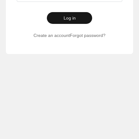
Log in
Create an account
Forgot password?